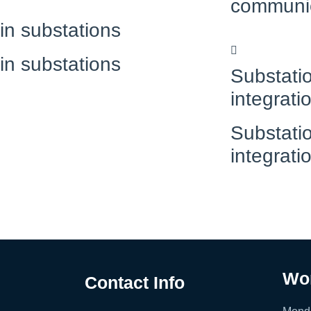
communi
 in substations
 in substations
Substatio
integrati
Substatio
integrati
Wo
Contact Info