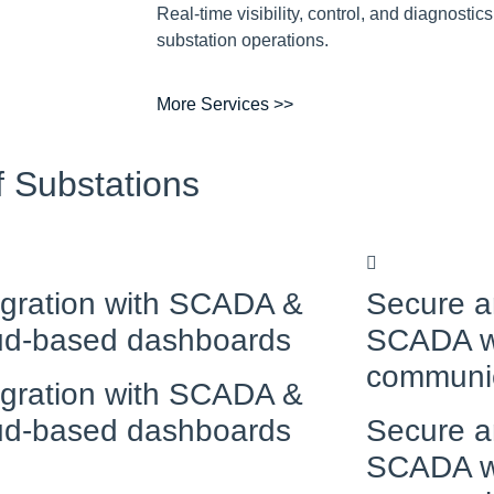
Real-time visibility, control, and diagnostics
substation operations.
More Services >>
f Substations
egration with SCADA &
Secure a
ud-based dashboards
SCADA w
communi
egration with SCADA &
ud-based dashboards
Secure a
SCADA w