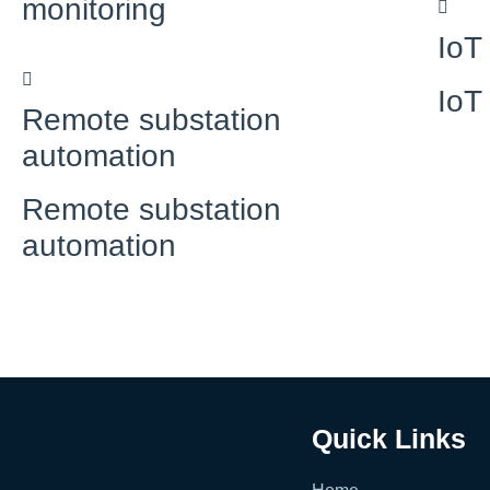
monitoring
IoT
IoT
Remote substation
automation
Remote substation
automation
Quick Links