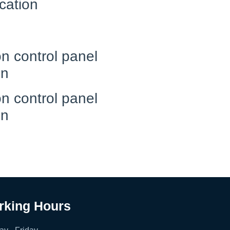
cation
n control panel
on
n control panel
on
rking Hours