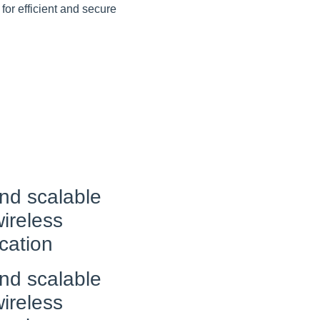
 for efficient and secure
nd scalable
ireless
cation
nd scalable
ireless