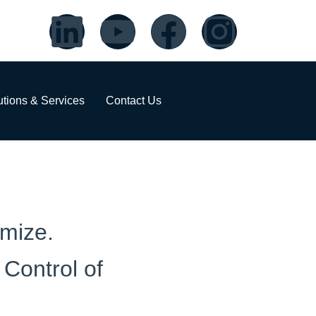
utions & Services
Contact Us
imize.
Control of