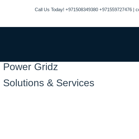
Call Us Today! +971508349380 +971559727476 | c
Power Gridz
Solutions & Services