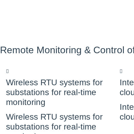
Remote Monitoring & Control o
Wireless RTU systems for
Int
substations for real-time
clo
monitoring
Int
Wireless RTU systems for
clo
substations for real-time