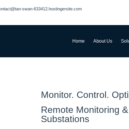
ontact@tan-swan-633412.hostingersite.com
Home
About Us
Sol
Monitor. Control. Opt
Remote Monitoring & 
Substations